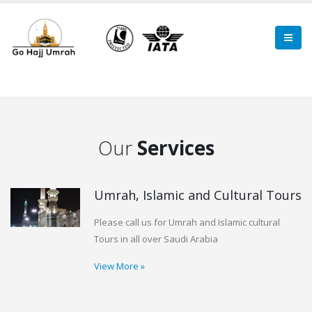
Our
Services
Umrah, Islamic and Cultural Tours
Please call us for Umrah and Islamic cultural
Tours in all over Saudi Arabia
View More »