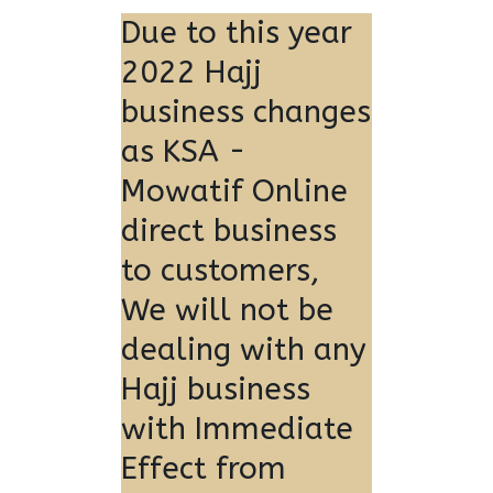
Due to this year
2022 Hajj
business changes
as KSA -
Mowatif Online
direct business
to customers,
We will not be
dealing with any
Hajj business
with Immediate
Effect from