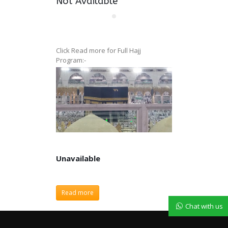
Not Available
Click Read more for Full Hajj
Program:-
Unavailable
Unavailable
Read more
Chat with us