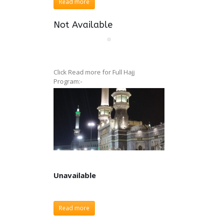
Read more
Not Available
Click Read more for Full Hajj
Program:-
Unavailable
Unavailable
Read more