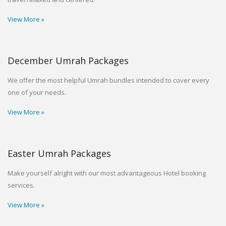
View More »
December Umrah Packages
We offer the most helpful Umrah bundles intended to cover every
one of your needs.
View More »
Easter Umrah Packages
Make yourself alright with our most advantageous Hotel booking
services.
View More »