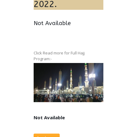
2022.
Not Available
Click Read more for Full Hajj
Program:-
Not Available
Not Available