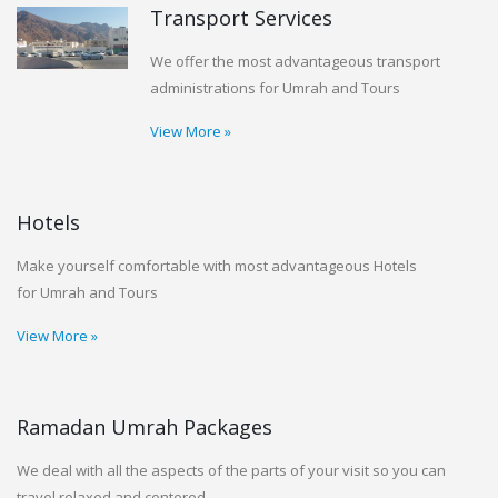
Transport Services
We offer the most advantageous transport
administrations for Umrah and Tours
View More »
Hotels
Make yourself comfortable with most advantageous Hotels
for Umrah and Tours
View More »
Ramadan Umrah Packages
We deal with all the aspects of the parts of your visit so you can
travel relaxed and centered.