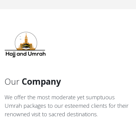
Our
Company
We offer the most moderate yet sumptuous
Umrah packages to our esteemed clients for their
renowned visit to sacred destinations.