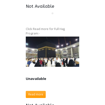
Not Available
Click Read more for Full Hajj
Program:-
Unavailable
Unavailable
Read more